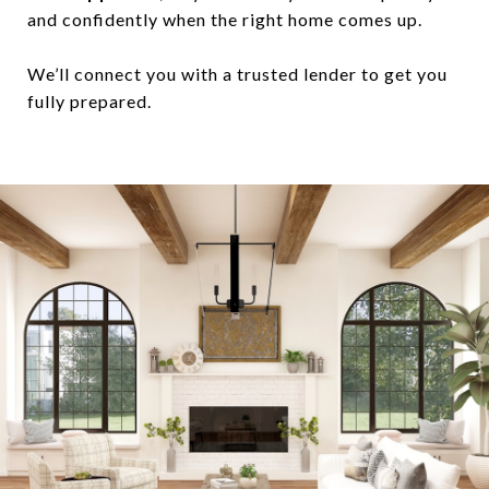
and confidently when the right home comes up.
We’ll connect you with a trusted lender to get you
fully prepared.