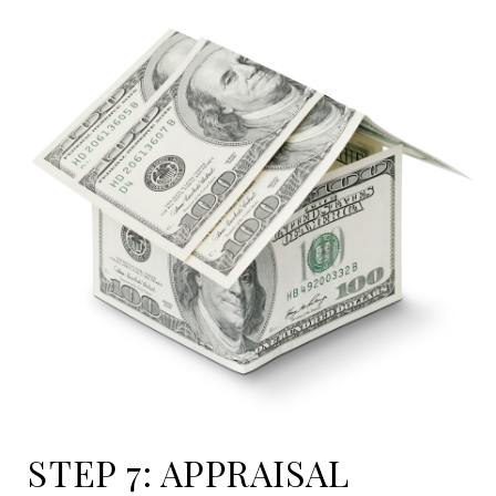
STEP 7: APPRAISAL