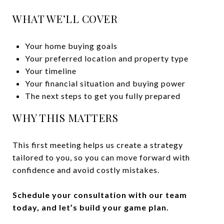
WHAT WE’LL COVER
Your home buying goals
Your preferred location and property type
Your timeline
Your financial situation and buying power
The next steps to get you fully prepared
WHY THIS MATTERS
This first meeting helps us create a strategy
tailored to you, so you can move forward with
confidence and avoid costly mistakes.
Schedule your consultation with our team
today, and let’s build your game plan.