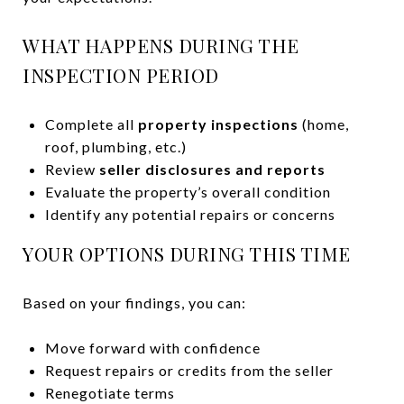
WHAT HAPPENS DURING THE
INSPECTION PERIOD
Complete all
property inspections
(home,
roof, plumbing, etc.)
Review
seller disclosures and reports
Evaluate the property’s overall condition
Identify any potential repairs or concerns
YOUR OPTIONS DURING THIS TIME
Based on your findings, you can:
Move forward with confidence
Request repairs or credits from the seller
Renegotiate terms