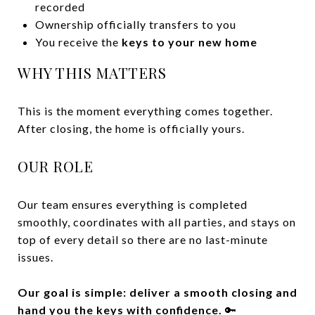
recorded
Ownership officially transfers to you
You receive the
keys to your new home
WHY THIS MATTERS
This is the moment everything comes together.
After closing, the home is officially yours.
OUR ROLE
Our team ensures everything is completed
smoothly, coordinates with all parties, and stays on
top of every detail so there are no last-minute
issues.
Our goal is simple: deliver a smooth closing and
hand you the keys with confidence.
🔑