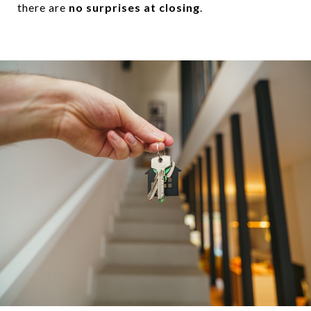
there are
no surprises at closing
.