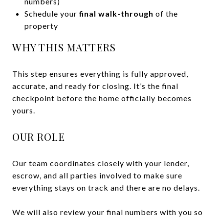
numbers)
Schedule your
final walk-through
of the
property
WHY THIS MATTERS
This step ensures everything is fully approved,
accurate, and ready for closing. It’s the final
checkpoint before the home officially becomes
yours.
OUR ROLE
Our team coordinates closely with your lender,
escrow, and all parties involved to make sure
everything stays on track and there are no delays.
We will also review your final numbers with you so