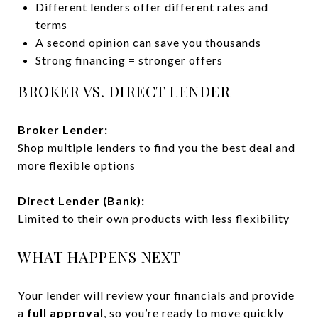
Different lenders offer different rates and
terms
A second opinion can save you thousands
Strong financing = stronger offers
BROKER VS. DIRECT LENDER
Broker Lender:
Shop multiple lenders to find you the best deal and
more flexible options
Direct Lender (Bank):
Limited to their own products with less flexibility
WHAT HAPPENS NEXT
Your lender will review your financials and provide
a
full approval
, so you’re ready to move quickly