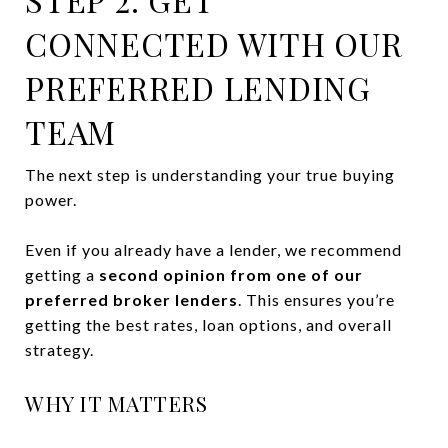
CONNECTED WITH OUR
PREFERRED LENDING
TEAM
The next step is understanding your true buying
power.
Even if you already have a lender, we recommend
getting a
second opinion from one of our
preferred broker lenders
. This ensures you’re
getting the best rates, loan options, and overall
strategy.
WHY IT MATTERS