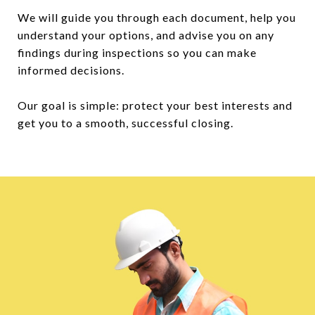
We will guide you through each document, help you
understand your options, and advise you on any
findings during inspections so you can make
informed decisions.
Our goal is simple: protect your best interests and
get you to a smooth, successful closing.