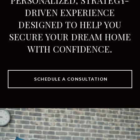
PERSONALIZED, STRATEGY-
DRIVEN EXPERIENCE
DESIGNED TO HELP YOU
SECURE YOUR DREAM HOME
WITH CONFIDENCE.
SCHEDULE A CONSULTATION