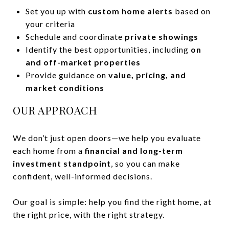
Set you up with
custom home alerts
based on
your criteria
Schedule and coordinate
private showings
Identify the best opportunities, including
on
and off-market properties
Provide guidance on
value, pricing, and
market conditions
OUR APPROACH
We don’t just open doors—we help you evaluate
each home from a
financial and long-term
investment standpoint
, so you can make
confident, well-informed decisions.
Our goal is simple: help you find the right home, at
the right price, with the right strategy.