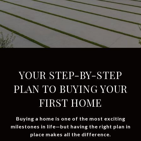
YOUR STEP-BY-STEP
PLAN TO BUYING YOUR
FIRST HOME
Buying a home is one of the most exciting
milestones in life—but having the right plan in
place makes all the difference.