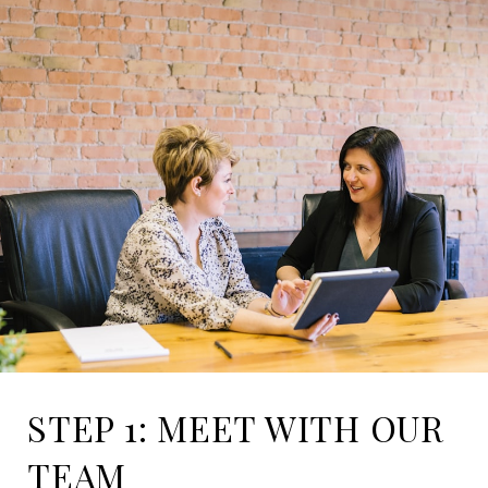
STEP 1: MEET WITH OUR
TEAM