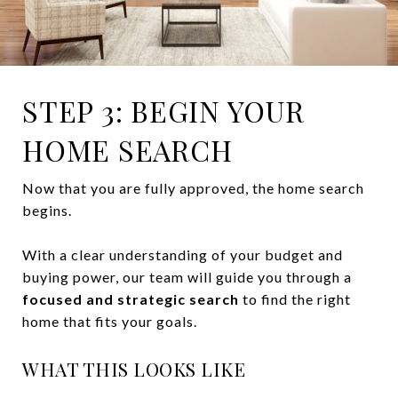
STEP 3: BEGIN YOUR
HOME SEARCH
Now that you are fully approved, the home search
begins.
With a clear understanding of your budget and
buying power, our team will guide you through a
focused and strategic search
to find the right
home that fits your goals.
WHAT THIS LOOKS LIKE