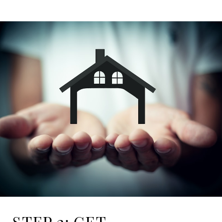
STEP 2: GET