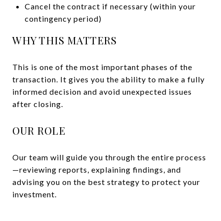
Cancel the contract if necessary (within your
contingency period)
WHY THIS MATTERS
This is one of the most important phases of the
transaction. It gives you the ability to make a fully
informed decision and avoid unexpected issues
after closing.
OUR ROLE
Our team will guide you through the entire process
—reviewing reports, explaining findings, and
advising you on the best strategy to protect your
investment.