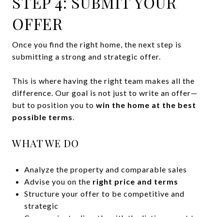
STEP 4: SUBMIT YOUR
OFFER
Once you find the right home, the next step is
submitting a strong and strategic offer.
This is where having the right team makes all the
difference. Our goal is not just to write an offer—
but to position you to
win the home at the best
possible terms
.
WHAT WE DO
Analyze the property and comparable sales
Advise you on the
right price and terms
Structure your offer to be competitive and
strategic