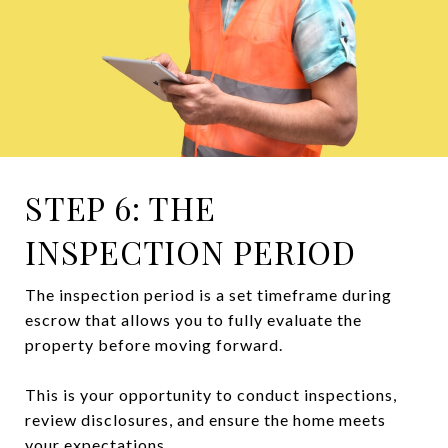
STEP 6: THE
INSPECTION PERIOD
The inspection period is a set timeframe during
escrow that allows you to fully evaluate the
property before moving forward.
This is your opportunity to conduct inspections,
review disclosures, and ensure the home meets
your expectations.