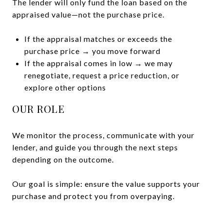
The lender will only fund the loan based on the
appraised value—not the purchase price.
If the appraisal matches or exceeds the
purchase price → you move forward
If the appraisal comes in low → we may
renegotiate, request a price reduction, or
explore other options
OUR ROLE
We monitor the process, communicate with your
lender, and guide you through the next steps
depending on the outcome.
Our goal is simple: ensure the value supports your
purchase and protect you from overpaying.