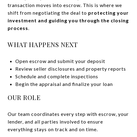
transaction moves into escrow. This is where we
shift from negotiating the deal to
protecting your
investment and guiding you through the closing
process
.
WHAT HAPPENS NEXT
Open escrow and submit your deposit
Review seller disclosures and property reports
Schedule and complete inspections
Begin the appraisal and finalize your loan
OUR ROLE
Our team coordinates every step with escrow, your
lender, and all parties involved to ensure
everything stays on track and on time.