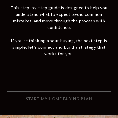
This step-by-step guide is designed to help you
understand what to expect, avoid common
mistakes, and move through the process with
confidence.
If you’re thinking about buying, the next step is
simple: let’s connect and build a strategy that
works for you.
START MY HOME BUYING PLAN