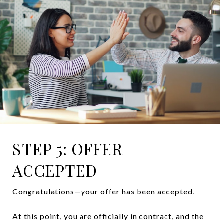
STEP 5: OFFER
ACCEPTED
Congratulations—your offer has been accepted.
At this point, you are officially in contract, and the