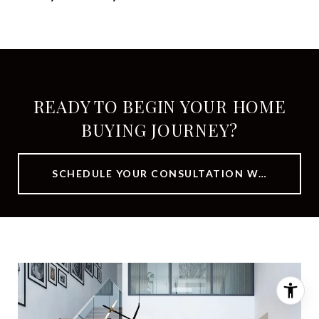
READY TO BEGIN YOUR HOME
BUYING JOURNEY?
SCHEDULE YOUR CONSULTATION WITH OUR TEAM TODAY