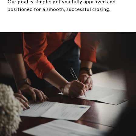
Our goal is simple: get you fully approved and
positioned for a smooth, successful closing.