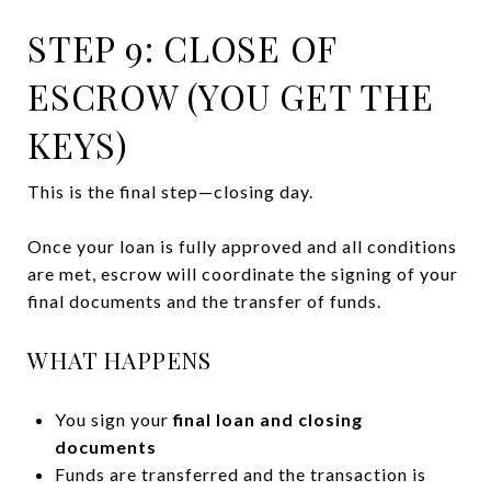
STEP 9: CLOSE OF
ESCROW (YOU GET THE
KEYS)
This is the final step—closing day.
Once your loan is fully approved and all conditions
are met, escrow will coordinate the signing of your
final documents and the transfer of funds.
WHAT HAPPENS
You sign your
final loan and closing
documents
Funds are transferred and the transaction is