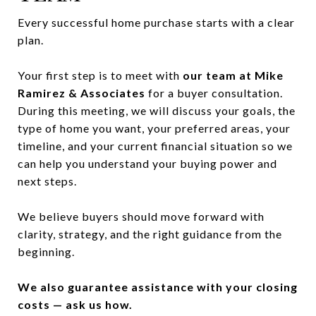
Every successful home purchase starts with a clear
plan.
Your first step is to meet with
our team at Mike
Ramirez & Associates
for a buyer consultation.
During this meeting, we will discuss your goals, the
type of home you want, your preferred areas, your
timeline, and your current financial situation so we
can help you understand your buying power and
next steps.
We believe buyers should move forward with
clarity, strategy, and the right guidance from the
beginning.
We also guarantee assistance with your closing
costs — ask us how.