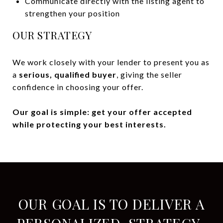
Communicate directly with the listing agent to
strengthen your position
OUR STRATEGY
We work closely with your lender to present you as
a
serious, qualified buyer
, giving the seller
confidence in choosing your offer.
Our goal is simple: get your offer accepted
while protecting your best interests.
OUR GOAL IS TO DELIVER A