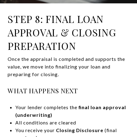
STEP 8: FINAL LOAN
APPROVAL & CLOSING
PREPARATION
Once the appraisal is completed and supports the
value, we move into finalizing your loan and
preparing for closing.
WHAT HAPPENS NEXT
Your lender completes the
final loan approval
(underwriting)
All conditions are cleared
You receive your
Closing Disclosure
(final