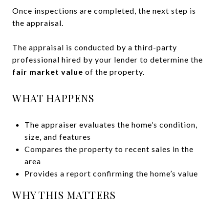
Once inspections are completed, the next step is
the appraisal.
The appraisal is conducted by a third-party
professional hired by your lender to determine the
fair market value
of the property.
WHAT HAPPENS
The appraiser evaluates the home’s condition,
size, and features
Compares the property to recent sales in the
area
Provides a report confirming the home’s value
WHY THIS MATTERS