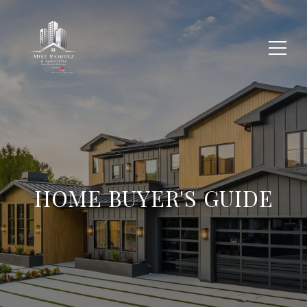
HOME BUYER'S GUIDE