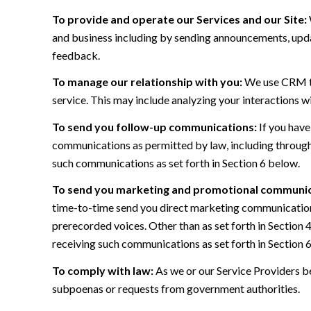
To provide and operate our Services and our Site:
and business including by sending announcements, updat
feedback.
To manage our relationship with you:
We use CRM too
service. This may include analyzing your interactions w
To send you follow-up communications:
If you have
communications as permitted by law, including through
such communications as set forth in Section 6 below.
To send you marketing and promotional communic
time-to-time send you direct marketing communications
prerecorded voices. Other than as set forth in Section 
receiving such communications as set forth in Section 
To comply with law:
As we or our Service Providers be
subpoenas or requests from government authorities.