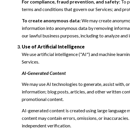
For compliance, fraud prevention, and safety:
To pr
terms and conditions that govern our Services; and protec
To create anonymous data:
We may create anonymous
information into anonymous data by removing informatio
our lawful business purposes, including to analyze and
Use of Artificial Intelligence
We use artificial intelligence ("AI") and machine learn
Services.
AI-Generated Content
We may use AI technologies to generate, assist with, or
information; blog posts, articles, and other written c
promotional content.
AI-generated content is created using large language 
content may contain errors, omissions, or inaccuracies.
independent verification.