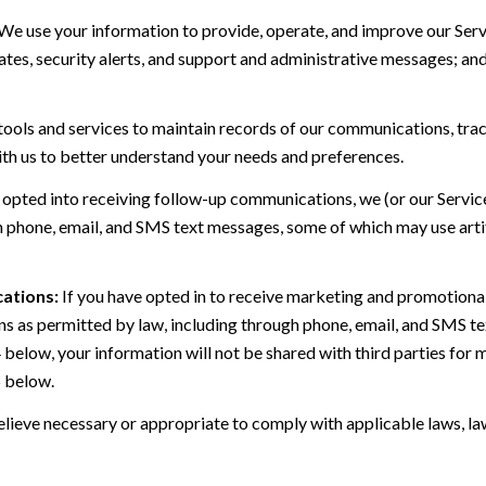
We use your information to provide, operate, and improve our Serv
es, security alerts, and support and administrative messages; and
ls and services to maintain records of our communications, track
ith us to better understand your needs and preferences.
 opted into receiving follow-up communications, we (or our Servi
 phone, email, and SMS text messages, some of which may use artif
ations:
If you have opted in to receive marketing and promotiona
 as permitted by law, including through phone, email, and SMS tex
4 below, your information will not be shared with third parties fo
6 below.
lieve necessary or appropriate to comply with applicable laws, law