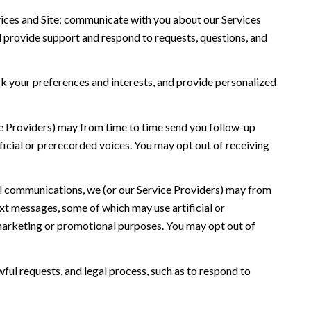
ices and Site; communicate with you about our Services
 provide support and respond to requests, questions, and
 your preferences and interests, and provide personalized
ce Providers) may from time to time send you follow-up
icial or prerecorded voices. You may opt out of receiving
l communications, we (or our Service Providers) may from
t messages, some of which may use artificial or
r marketing or promotional purposes. You may opt out of
ful requests, and legal process, such as to respond to