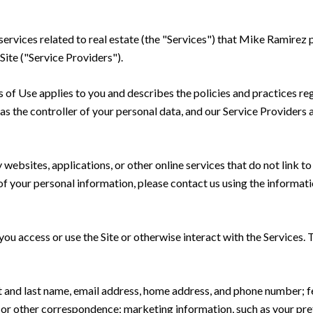
 services related to real estate (the "Services") that Mike Ramire
Site ("Service Providers").
rms of Use applies to you and describes the policies and practices re
s the controller of your personal data, and our Service Providers as
ebsites, applications, or other online services that do not link to 
of your personal information, please contact us using the informati
u access or use the Site or otherwise interact with the Services. 
rst and last name, email address, home address, and phone number;
 or other correspondence; marketing information, such as your pr