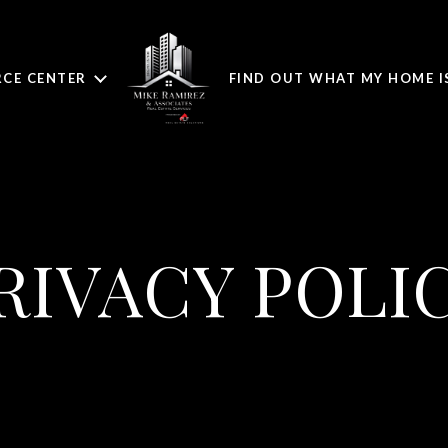
CE CENTER
FIND OUT WHAT MY HOME 
RIVACY POLI