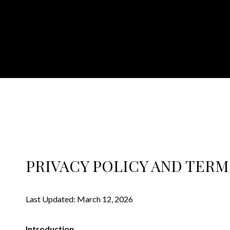
PRIVACY POLICY AND TERM
Last Updated: March 12, 2026
Introduction