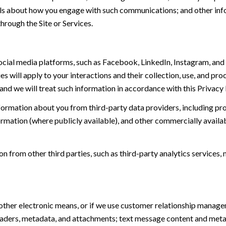
tails about how you engage with such communications; and other inf
hrough the Site or Services.
ial media platforms, such as Facebook, LinkedIn, Instagram, and o
es will apply to your interactions and their collection, use, and pr
and we will treat such information in accordance with this Privacy
ormation about you from third-party data providers, including p
ormation (where publicly available), and other commercially availa
from other third parties, such as third-party analytics services, 
 other electronic means, or if we use customer relationship manag
eaders, metadata, and attachments; text message content and met