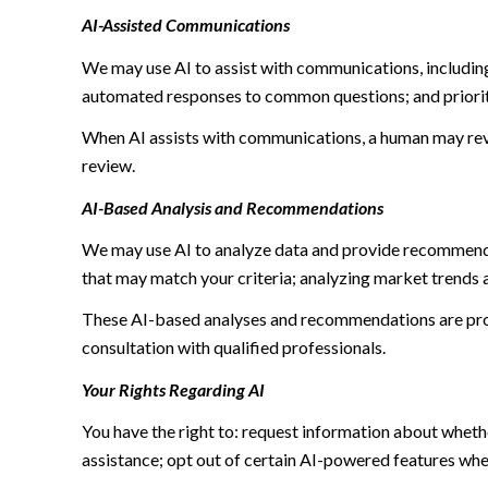
AI-Assisted Communications
We may use AI to assist with communications, including
automated responses to common questions; and priori
When AI assists with communications, a human may re
review.
AI-Based Analysis and Recommendations
We may use AI to analyze data and provide recommendat
that may match your criteria; analyzing market trends 
These AI-based analyses and recommendations are prov
consultation with qualified professionals.
Your Rights Regarding AI
You have the right to: request information about wheth
assistance; opt out of certain AI-powered features wh