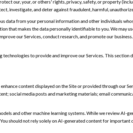
otect our, your, or others' rights, privacy, safety, or property (in
t, investigate, and deter against fraudulent, harmful, unauthorized, 
 data from your personal information and other individuals whos
n that makes the data personally identifiable to you. We may use 
 improve our Services, conduct research, and promote our business.
ing technologies to provide and improve our Services. This section d
 enhance content displayed on the Site or provided through our Serv
ontent; social media posts and marketing materials; email communic
models and other machine learning systems. While we review AI-ge
 You should not rely solely on AI-generated content for important d