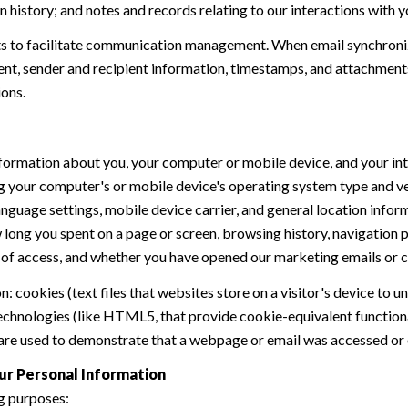
history; and notes and records relating to our interactions with y
 to facilitate communication management. When email synchroniz
nt, sender and recipient information, timestamps, and attachments.
ions.
formation about you, your computer or mobile device, and your int
ding your computer's or mobile device's operating system type and 
language settings, mobile device carrier, and general location inform
w long you spent on a page or screen, browsing history, navigation
n of access, and whether you have opened our marketing emails or cl
 cookies (text files that websites store on a visitor's device to un
 technologies (like HTML5, that provide cookie-equivalent function
 are used to demonstrate that a webpage or email was accessed or 
ur Personal Information
g purposes: