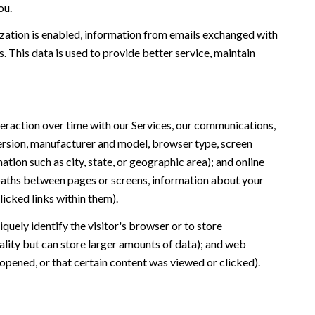
ou.
ation is enabled, information from emails exchanged with
 This data is used to provide better service, maintain
eraction over time with our Services, our communications,
version, manufacturer and model, browser type, screen
ation such as city, state, or geographic area); and online
 paths between pages or screens, information about your
icked links within them).
iquely identify the visitor's browser or to store
ality but can store larger amounts of data); and web
opened, or that certain content was viewed or clicked).