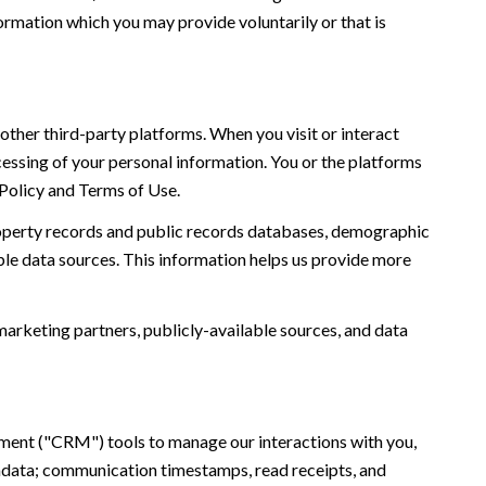
ormation which you may provide voluntarily or that is
ther third-party platforms. When you visit or interact
ocessing of your personal information. You or the platforms
 Policy and Terms of Use.
roperty records and public records databases, demographic
ble data sources. This information helps us provide more
marketing partners, publicly-available sources, and data
ement ("CRM") tools to manage our interactions with you,
adata; communication timestamps, read receipts, and