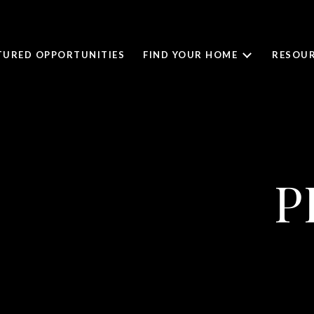
TURED OPPORTUNITIES
FIND YOUR HOME
RESOUR
P