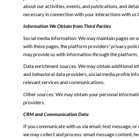
about our activities, events, and publications, and de
necessary in connection with your interactions with us t
Information We Obtain from Third Parties
Social media information: We may maintain pages on soc
with these pages, the platform providers' privacy polici
may provide us with information through the platform, 
Data enrichment sources: We may obtain additional inf
and behavioral data providers, social media profile inf
relevant services and communications.
Other sources: We may obtain your personal information 
providers.
CRM and Communication Data
If you communicate with us via email, text message, or
we may collect and process: email message content, h