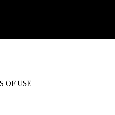
S OF USE