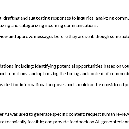
: drafting and suggesting responses to inquiries; analyzing commu
tizing and categorizing incoming communications.
view and approve messages before they are sent, though some aut
ions, including: identifying potential opportunities based on you
and conditions; and optimizing the timing and content of communi
ided for informational purposes and should not be considered pro
er AI was used to generate specific content; request human review 
ere technically feasible; and provide feedback on AI-generated c