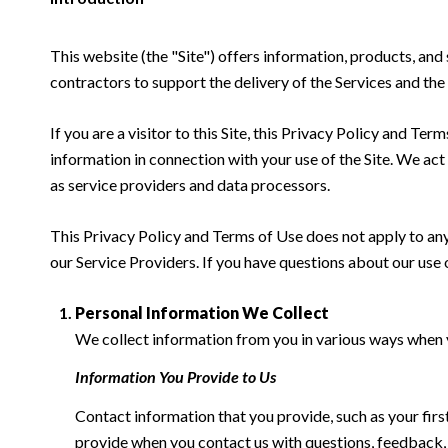
This website (the "Site") offers information, products, and
contractors to support the delivery of the Services and the 
If you are a visitor to this Site, this Privacy Policy and Te
information in connection with your use of the Site. We act a
as service providers and data processors.
This Privacy Policy and Terms of Use does not apply to any w
our Service Providers. If you have questions about our use 
Personal Information We Collect
We collect information from you in various ways when yo
Information You Provide to Us
Contact information that you provide, such as your fi
provide when you contact us with questions, feedback,