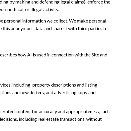
cluding by making and defending legal claims); enforce the
unethical, or illegal activity.
e personal information we collect. We make personal
this anonymous data and share it with third parties for
escribes how AI is used in connection with the Site and
ices, including: property descriptions and listing
ations and newsletters; and advertising copy and
nerated content for accuracy and appropriateness, such
ecisions, including real estate transactions, without