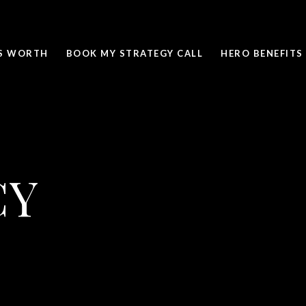
IS WORTH
BOOK MY STRATEGY CALL
HERO BENEFITS
CY