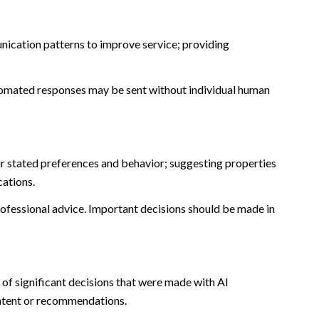
nication patterns to improve service; providing
omated responses may be sent without individual human
r stated preferences and behavior; suggesting properties
cations.
fessional advice. Important decisions should be made in
of significant decisions that were made with AI
ontent or recommendations.