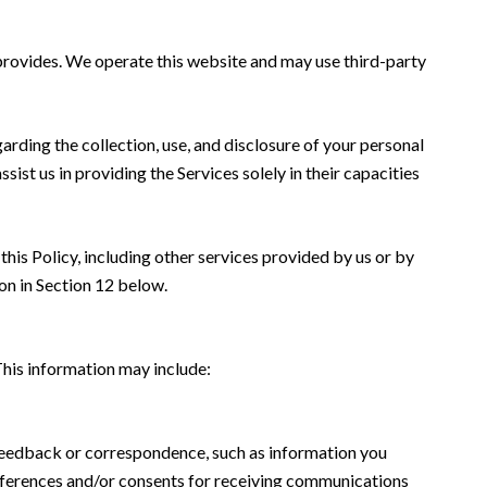
z provides. We operate this website and may use third-party
garding the collection, use, and disclosure of your personal
sist us in providing the Services solely in their capacities
this Policy, including other services provided by us or by
on in Section 12 below.
This information may include:
 feedback or correspondence, such as information you
eferences and/or consents for receiving communications