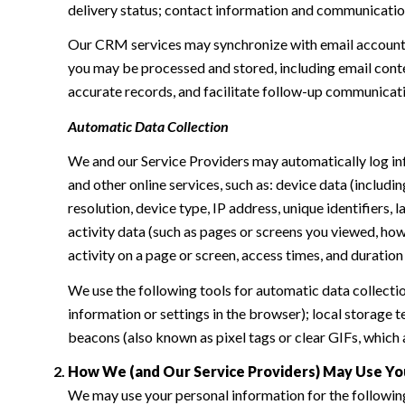
delivery status; contact information and communication 
Our CRM services may synchronize with email accounts
you may be processed and stored, including email conte
accurate records, and facilitate follow-up communicat
Automatic Data Collection
We and our Service Providers may automatically log in
and other online services, such as: device data (inclu
resolution, device type, IP address, unique identifiers, 
activity data (such as pages or screens you viewed, ho
activity on a page or screen, access times, and duratio
We use the following tools for automatic data collection:
information or settings in the browser); local storage
beacons (also known as pixel tags or clear GIFs, which
How We (and Our Service Providers) May Use Yo
We may use your personal information for the followin