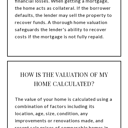
financial losses. When getting a mortgage,
the home acts as collateral. If the borrower
defaults, the lender may sell the property to
recover funds. A thorough home valuation
safeguards the lender's ability to recover
costs if the mortgage is not fully repaid.
HOW IS THE VALUATION OF MY
HOME CALCULATED?
The value of your home is calculated using a
combination of factors including its
location, age, size, condition, any
improvements or renovations made, and
recent sale prices of comparable homes in