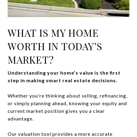
WHAT IS MY HOME
WORTH IN TODAY’S
MARKET?
Understanding your home’s value is the first
step in making smart real estate decisions.
Whether you're thinking about selling, refinancing,
or simply planning ahead, knowing your equity and
current market position gives you a clear
advantage.
Our valuation tool provides a more accurate