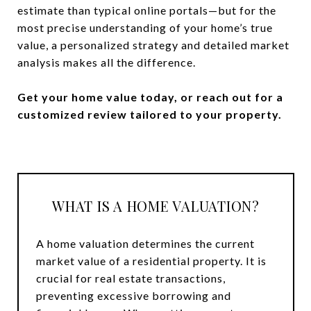
estimate than typical online portals—but for the
most precise understanding of your home’s true
value, a personalized strategy and detailed market
analysis makes all the difference.
Get your home value today, or reach out for a
customized review tailored to your property.
WHAT IS A HOME VALUATION?
A home valuation determines the current
market value of a residential property. It is
crucial for real estate transactions,
preventing excessive borrowing and