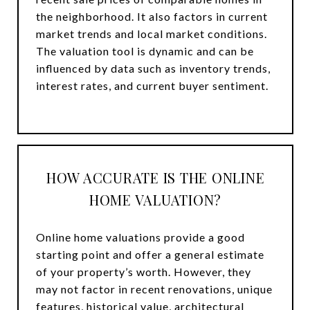
the neighborhood. It also factors in current
market trends and local market conditions.
The valuation tool is dynamic and can be
influenced by data such as inventory trends,
interest rates, and current buyer sentiment.
HOW ACCURATE IS THE ONLINE
HOME VALUATION?
Online home valuations provide a good
starting point and offer a general estimate
of your property’s worth. However, they
may not factor in recent renovations, unique
features, historical value, architectural