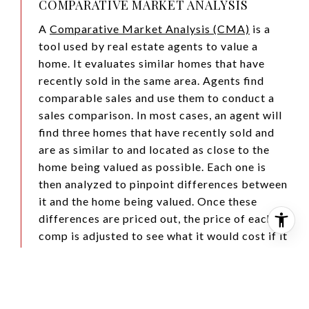
COMPARATIVE MARKET ANALYSIS
A
Comparative Market Analysis (CMA)
is a
tool used by real estate agents to value a
home. It evaluates similar homes that have
recently sold in the same area. Agents find
comparable sales and use them to conduct a
sales comparison. In most cases, an agent will
find three homes that have recently sold and
are as similar to and located as close to the
home being valued as possible. Each one is
then analyzed to pinpoint differences between
it and the home being valued. Once these
differences are priced out, the price of each
comp is adjusted to see what it would cost if it
was identical to the home being valued were it
to be sold in the current market.