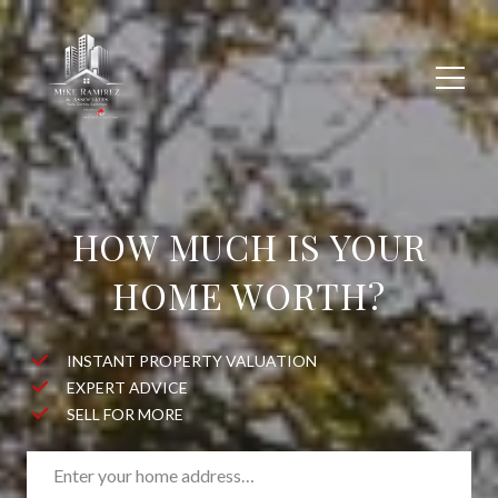
HOW MUCH IS YOUR
HOME WORTH?
INSTANT PROPERTY VALUATION
EXPERT ADVICE
SELL FOR MORE