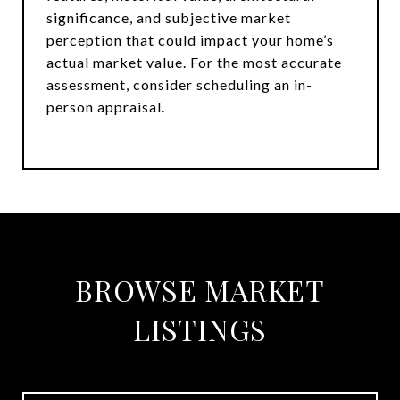
significance, and subjective market
perception that could impact your home’s
actual market value. For the most accurate
assessment, consider scheduling an in-
person appraisal.
BROWSE MARKET
LISTINGS