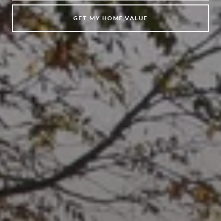
GET MY HOME VALUE