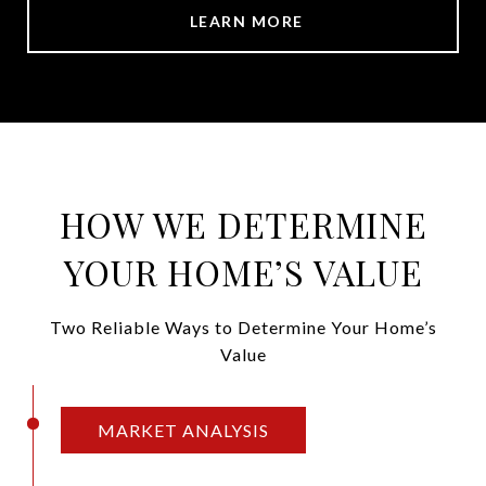
LEARN MORE
HOW WE DETERMINE
YOUR HOME’S VALUE
Two Reliable Ways to Determine Your Home’s
Value
MARKET ANALYSIS