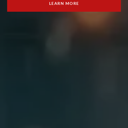
LEARN MORE