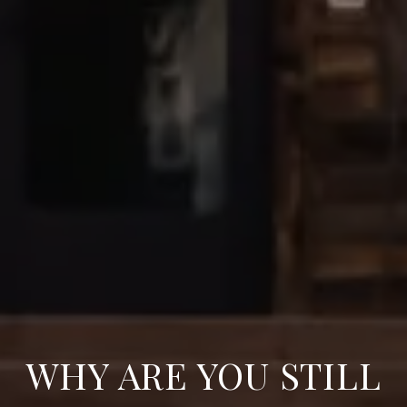
WHY ARE YOU STILL