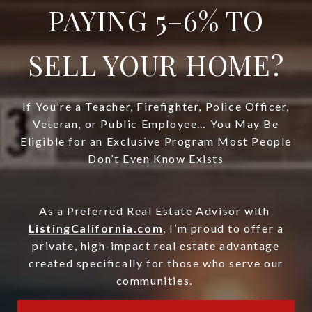
PAYING 5–6% TO
SELL YOUR HOME?
If You’re a Teacher, Firefighter, Police Officer,
Veteran, or Public Employee… You May Be
Eligible for an Exclusive Program Most People
Don’t Even Know Exists
As a Preferred Real Estate Advisor with
ListingCalifornia.com
, I’m proud to offer a
private, high-impact real estate advantage
created specifically for those who serve our
communities.